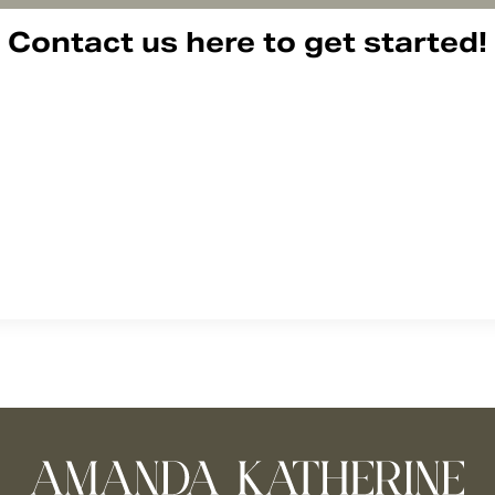
Contact us here to get started!