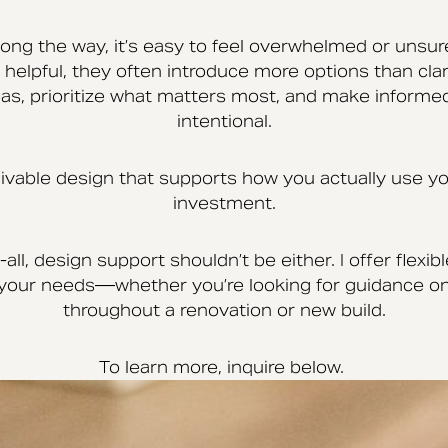
ng the way, it’s easy to feel overwhelmed or unsur
helpful, they often introduce more options than clari
s, prioritize what matters most, and make informed
intentional.
 livable design that supports how you actually use
investment.
all, design support shouldn’t be either. I offer flex
t your needs—whether you’re looking for guidance on
throughout a renovation or new build.
To learn more, inquire below.