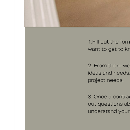
1.Fill out the fo
want to get to kn
2. From there we’
ideas and needs.
project needs.
3. Once a contrac
out questions ab
understand your v