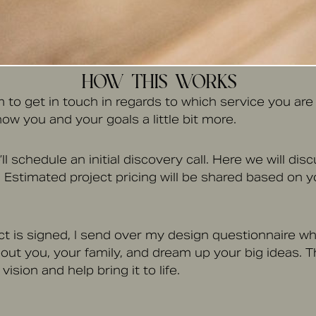
HOW THIS WORKS
rm to get in touch in regards to which service you are l
ow you and your goals a little bit more.
ll schedule an initial discovery call. Here we will di
 Estimated project pricing will be shared based on yo
t is signed, I send over my design questionnaire whe
out you, your family, and dream up your big ideas. T
ision and help bring it to life.