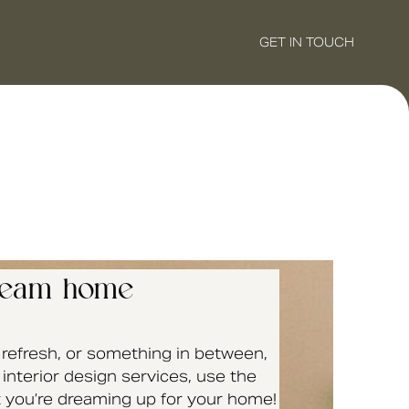
GET IN TOUCH
 dream home
a refresh, or something in between,
interior design services, use the
at you’re dreaming up for your home!