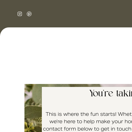
You’re tak
This is where the fun starts! Whet
we’re here to help make your hom
contact form below to get in touch 