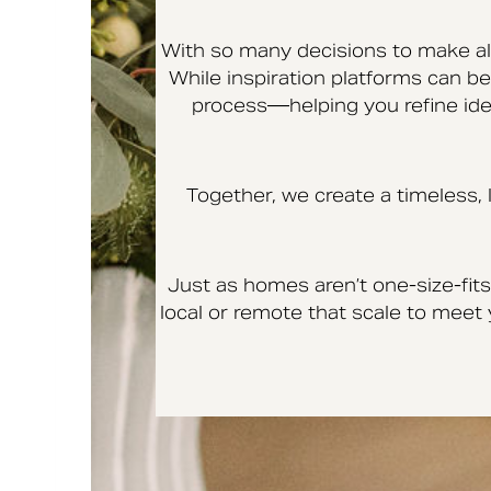
With so many decisions to make alo
While inspiration platforms can be 
process—helping you refine idea
Together, we create a timeless,
Just as homes aren’t one-size-fits-
local or remote that scale to mee