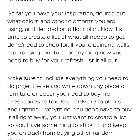
So far you have your inspiration, figured out
what colors and other elements you are
using, and decided on a floor plan. Now it’s
time to create a list of what all needs to get
done/need to shop for. If you’re painting walls,
repurposing furniture, or anything new you
need to buy for your refresh, list it all out.
Make sure to include everything you need to
do project-wise and write down any piece of
furniture or decor you need to buy, from
accessories to textiles, hardware to plants,
and lighting. Everything. You don’t have to buy
it all right away, you just want to create a list
so you have something to stick to and keep
you on track from buying other random