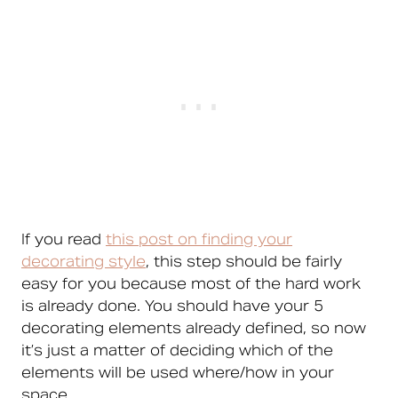
If you read
this post on finding your
decorating style
, this step should be fairly
easy for you because most of the hard work
is already done. You should have your 5
decorating elements already defined, so now
it’s just a matter of deciding which of the
elements will be used where/how in your
space.