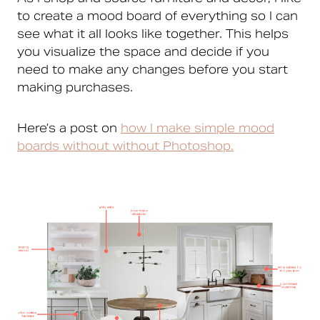
to create a mood board of everything so I can
see what it all looks like together. This helps
you visualize the space and decide if you
need to make any changes before you start
making purchases.
Here’s a post on
how I make simple mood
boards without without Photoshop.