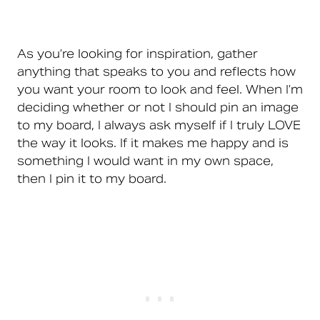
As you’re looking for inspiration, gather
anything that speaks to you and reflects how
you want your room to look and feel. When I’m
deciding whether or not I should pin an image
to my board, I always ask myself if I truly LOVE
the way it looks. If it makes me happy and is
something I would want in my own space,
then I pin it to my board.