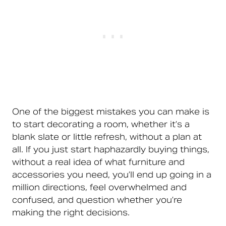
One of the biggest mistakes you can make is
to start decorating a room, whether it’s a
blank slate or little refresh, without a plan at
all. If you just start haphazardly buying things,
without a real idea of what furniture and
accessories you need, you’ll end up going in a
million directions, feel overwhelmed and
confused, and question whether you’re
making the right decisions.