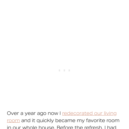
Over a year ago now I
redecorated our living
room
and it quickly became my favorite room
in our whole house. Before the refresh, I had