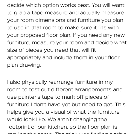
decide which option works best. You will want
to grab a tape measure and actually measure
your room dimensions and furniture you plan
to use in that room to make sure it fits with
your proposed floor plan. If you need any new
furniture, measure your room and decide what
size of pieces you need that will fit
appropriately and include them in your floor
plan drawing.
I also physically rearrange furniture in my
room to test out different arrangements and
use painter’s tape to mark off pieces of
furniture I don’t have yet but need to get. This
helps give you a visual of what the furniture
would look like. We aren’t changing the
footprint of our kitchen, so the floor plan is