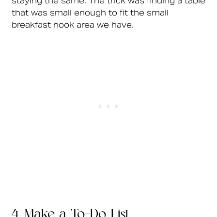
staying the same. The trick was finding a table
that was small enough to fit the small
breakfast nook area we have.
4. Make a To-Do List