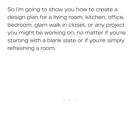
So I’m going to show you how to create a
design plan for a living room, kitchen, office,
bedroom, glam walk in closet, or any project
you might be working on, no matter if you’re
starting with a blank slate or if you’re simply
refreshing a room.