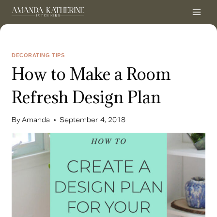
Skip
to
content
DECORATING TIPS
How to Make a Room
Refresh Design Plan
By
Amanda
September 4, 2018