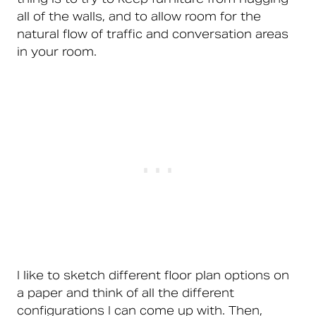
all of the walls, and to allow room for the
natural flow of traffic and conversation areas
in your room.
I like to sketch different floor plan options on
a paper and think of all the different
configurations I can come up with. Then,