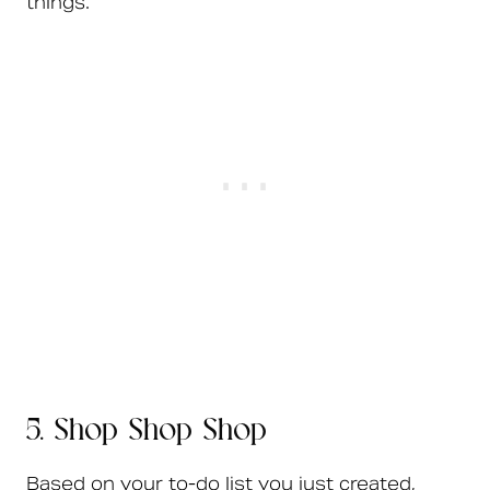
things.
5. Shop Shop Shop
Based on your to-do list you just created,