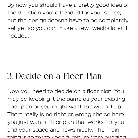
By now you should have a pretty good idea of
the direction you’re headed for your space,
but the design doesn’t have to be completely
set yet so you can make a few tweaks later if
needed.
3. Decide on a Floor Plan
Now you need to decide on a floor plan. You
may be keeping it the same as your existing
floor plan or you might want to switch it up.
There really is no right or wrong choice here,
you just want a floor plan that works for you
and your space and flows nicely. The main
thing is to try to keep furniture from hugging