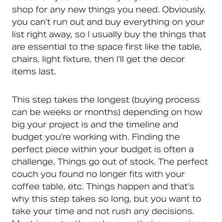
shop for any new things you need. Obviously,
you can’t run out and buy everything on your
list right away, so I usually buy the things that
are essential to the space first like the table,
chairs, light fixture, then I’ll get the decor
items last.
This step takes the longest (buying process
can be weeks or months) depending on how
big your project is and the timeline and
budget you’re working with. Finding the
perfect piece within your budget is often a
challenge. Things go out of stock. The perfect
couch you found no longer fits with your
coffee table, etc. Things happen and that’s
why this step takes so long, but you want to
take your time and not rush any decisions.