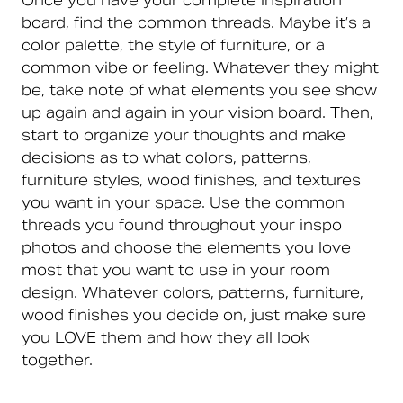
Once you have your complete inspiration
board, find the common threads. Maybe it’s a
color palette, the style of furniture, or a
common vibe or feeling. Whatever they might
be, take note of what elements you see show
up again and again in your vision board. Then,
start to organize your thoughts and make
decisions as to what colors, patterns,
furniture styles, wood finishes, and textures
you want in your space. Use the common
threads you found throughout your inspo
photos and choose the elements you love
most that you want to use in your room
design. Whatever colors, patterns, furniture,
wood finishes you decide on, just make sure
you LOVE them and how they all look
together.