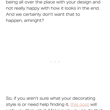
being all over the place with your design and
not really happy with how it looks in the end.
And we certainly don’t want that to
happen, amiright?
So, if you aren’t sure what your decorating
style is or need help finding it,
this post
will