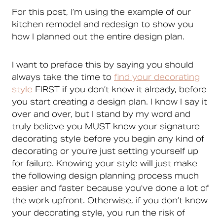
For this post, I’m using the example of our
kitchen remodel and redesign to show you
how I planned out the entire design plan.
I want to preface this by saying you should
always take the time to
find your decorating
style
FIRST if you don’t know it already, before
you start creating a design plan. I know I say it
over and over, but I stand by my word and
truly believe you MUST know your signature
decorating style before you begin any kind of
decorating or you’re just setting yourself up
for failure. Knowing your style will just make
the following design planning process much
easier and faster because you’ve done a lot of
the work upfront. Otherwise, if you don’t know
your decorating style, you run the risk of