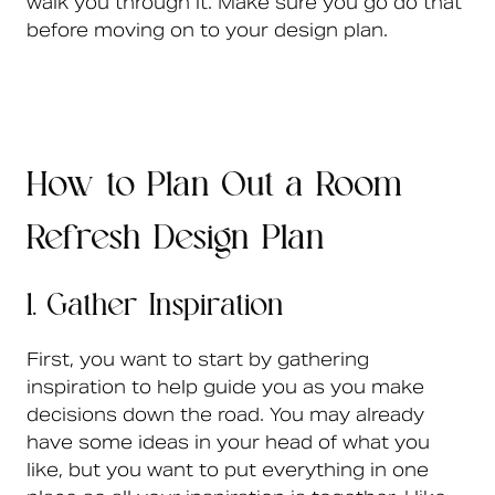
walk you through it. Make sure you go do that
before moving on to your design plan.
How to Plan Out a Room
Refresh Design Plan
1. Gather Inspiration
First, you want to start by gathering
inspiration to help guide you as you make
decisions down the road. You may already
have some ideas in your head of what you
like, but you want to put everything in one