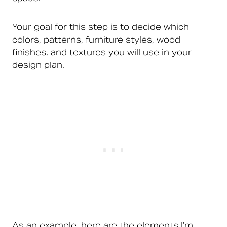
Your goal for this step is to decide which
colors, patterns, furniture styles, wood
finishes, and textures you will use in your
design plan.
As an example, here are the elements I’m