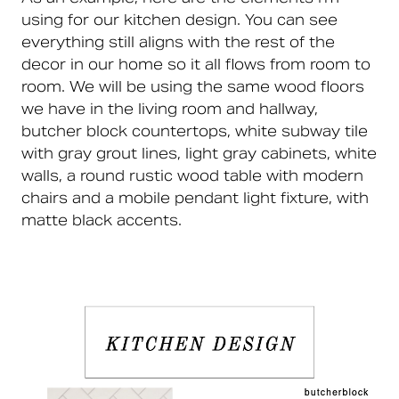
using for our kitchen design. You can see
everything still aligns with the rest of the
decor in our home so it all flows from room to
room. We will be using the same wood floors
we have in the living room and hallway,
butcher block countertops, white subway tile
with gray grout lines, light gray cabinets, white
walls, a round rustic wood table with modern
chairs and a mobile pendant light fixture, with
matte black accents.