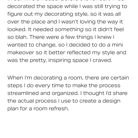
decorated the space while I was still trying to
figure out my decorating style, so it was all
over the place and I wasn’t loving the way it
looked. It needed
something
so it didn’t feel
so blah. There were a few things I knew I
wanted to change, so I decided to do a mini
makeover so it better reflected my style and
was the pretty, inspiring space I craved.
When I’m decorating a room, there are certain
steps I do every time to make the process
streamlined and organized. I thought I’d share
the actual process I use to create a design
plan for a room refresh.