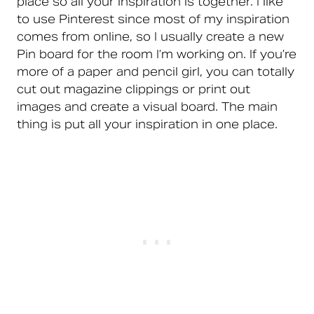
place so all your inspiration is together. I like
to use Pinterest since most of my inspiration
comes from online, so I usually create a new
Pin board for the room I’m working on. If you’re
more of a paper and pencil girl, you can totally
cut out magazine clippings or print out
images and create a visual board. The main
thing is put all your inspiration in one place.