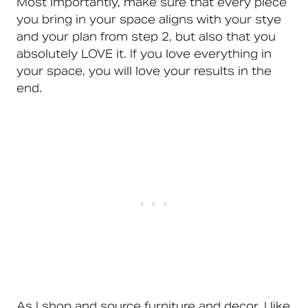
Most importantly, make sure that every piece
you bring in your space aligns with your stye
and your plan from step 2, but also that you
absolutely LOVE it. If you love everything in
your space, you will love your results in the
end.
As I shop and source furniture and decor, I like