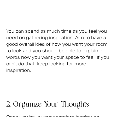
You can spend as much time as you feel you
need on gathering inspiration. Aim to have a
good overall idea of how you want your room
to look and you should be able to explain in
words how you want your space to feel. If you
can’t do that, keep looking for more
inspiration.
2. Organize Your Thoughts